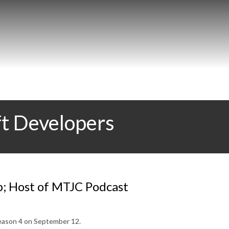
ft Developers
p; Host of MTJC Podcast
 Season 4 on September 12.