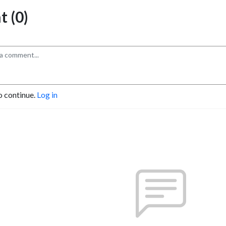
 (0)
o continue.
Log in