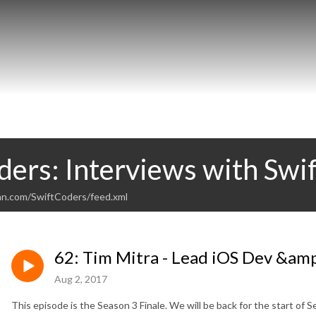
ders: Interviews with Swi
an.com/SwiftCoders/feed.xml
62: Tim Mitra - Lead iOS Dev &am
Aug 2, 2017
This episode is the Season 3 Finale. We will be back for the start of