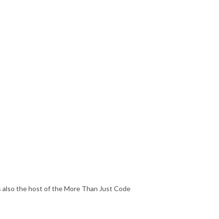
's also the host of the More Than Just Code