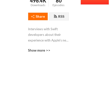
496.4K
80
Downloads
Episodes
Share
RSS
Interviews with Swift 
developers about their 
experience with Apple's new 
open source programming 
Show more >>
language. Hear their stories, 
learn tips and tricks, and 
leave empowered.