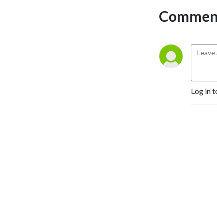
Comment
Log in t