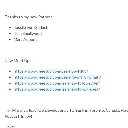
Thanks to my new Patrons:
Tassilo von Gerlach
Tom Smallwood
Marc Aupont
New Meet Ups:
https://www.meetup.com/LearnSwiftKC/
https://www.meetup.com/Learn-Swift-Cincinati/
https://www.meetup.com/learn-swift-louisville/
https://www.meetup.com/learn-swift-winnipeg/
Tim Mitra is a lead iOS Developer at TD Bank in Toronto, Canada. He
Podcast. Enjoy!
Links: