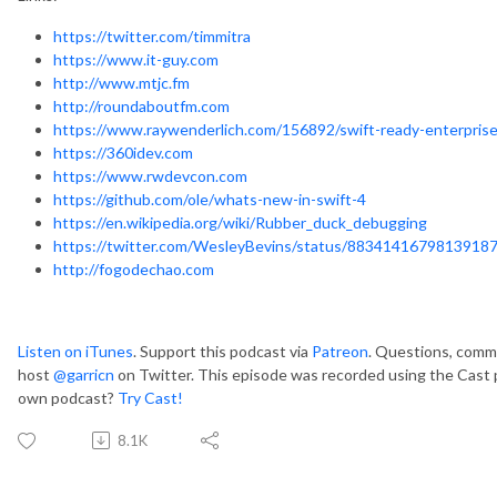
https://twitter.com/timmitra
https://www.it-guy.com
http://www.mtjc.fm
http://roundaboutfm.com
https://www.raywenderlich.com/156892/swift-ready-enterpris
https://360idev.com
https://www.rwdevcon.com
https://github.com/ole/whats-new-in-swift-4
https://en.wikipedia.org/wiki/Rubber_duck_debugging
https://twitter.com/WesleyBevins/status/8834141679813918
http://fogodechao.com
Listen on iTunes
. Support this podcast via
Patreon
. Questions, comme
host
@garricn
on Twitter. This episode was recorded using the Cast 
own podcast?
Try Cast!
8.1K