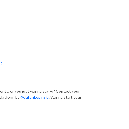
e
72
nts, or you just wanna say Hi? Contact your
platform by
@JulianLepinski
. Wanna start your