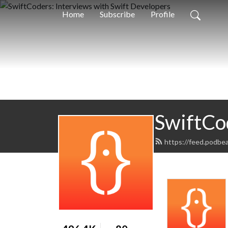
Home
Subscribe
Profile
SwiftCo
https://feed.podbe