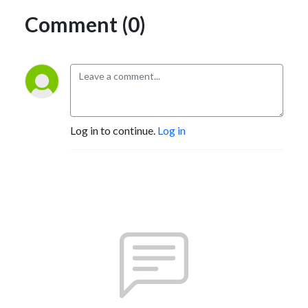
Comment (0)
Log in to continue.
Log in