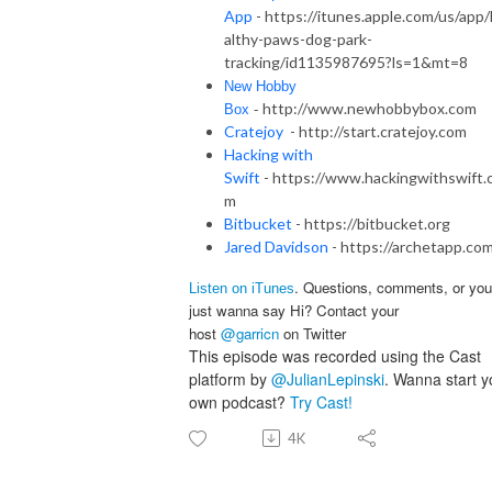
App
- https://itunes.apple.com/us/app
althy-paws-dog-park-
tracking/id1135987695?ls=1&mt=8
New Hobby
http://www.newhobbybox.com
Box
-
Cratejoy
- http://start.cratejoy.com
Hacking with
Swift
- https://www.hackingwithswift.
m
Bitbucket
- https://bitbucket.org
Jared Davidson
- https://archetapp.co
. Questions, comments, or you
Listen on iTunes
just wanna say Hi? Contact your
host
@garricn
on Twitter
This episode was recorded using the Cast
platform by
@JulianLepinski
. Wanna start y
own podcast?
Try Cast!
4K