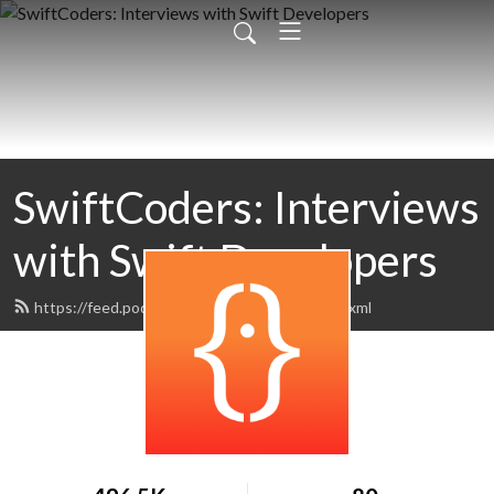
SwiftCoders: Interviews
with Swift Developers
https://feed.podbean.com/SwiftCoders/feed.xml