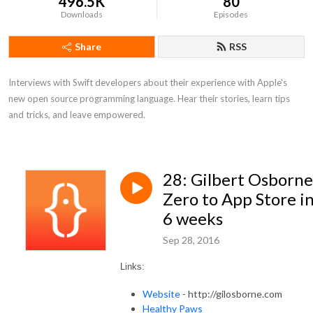
496.5K
80
Downloads
Episodes
Share
RSS
Interviews with Swift developers about their experience with Apple's 
new open source programming language. Hear their stories, learn tips 
and tricks, and leave empowered.
28: Gilbert Osborne
Zero to App Store i
6 weeks
Sep 28, 2016
Links:
Website
- http://gilosborne.com
Healthy Paws