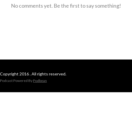
No comments yet. Be the first to say something!
Copyright 2016 . All rights reserved.
Podcast Powered By
Podbean