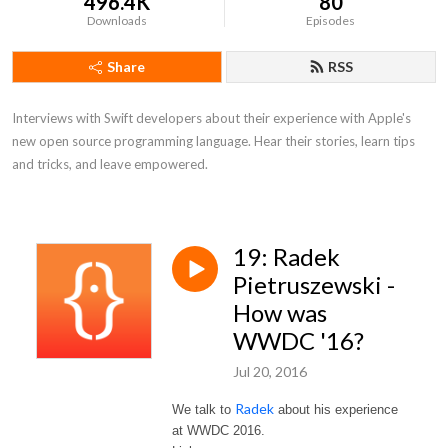
496.4K
80
Downloads
Episodes
Share
RSS
Interviews with Swift developers about their experience with Apple's 
new open source programming language. Hear their stories, learn tips 
and tricks, and leave empowered.
19: Radek
Pietruszewski -
How was
WWDC '16?
Jul 20, 2016
Radek
We talk to
about his experience
at WWDC 2016.