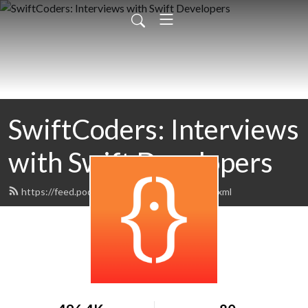
SwiftCoders: Interviews
with Swift Developers
https://feed.podbean.com/SwiftCoders/feed.xml