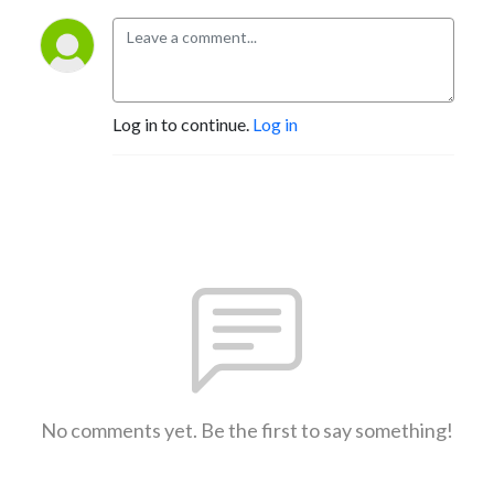
Log in to continue.
Log in
No comments yet. Be the first to say something!