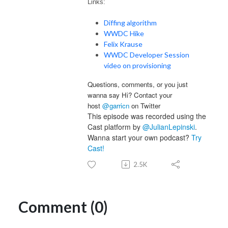
Links:
Diffing algorithm
WWDC Hike
Felix Krause
WWDC Developer Session
video on provisioning
Questions, comments, or you just
wanna say Hi? Contact your
host
@garricn
on Twitter
This episode was recorded using the
Cast platform by
@JulianLepinski
.
Wanna start your own podcast?
Try
Cast!
2.5K
Comment (0)